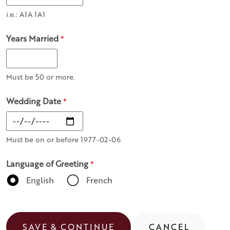
i.e.: A1A 1A1
Years Married
*
Must be 50 or more.
Wedding Date
*
Must be on or before 1977-02-06
Language of Greeting
*
English
French
SAVE & CONTINUE
CANCEL