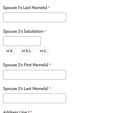
Spouse 1's Last Name(s)
*
Spouse 2's Salutation
*
MR.
MRS.
MS.
Spouse 2's First Name(s)
*
Spouse 2's Last Name(s)
*
Address Line 1
*