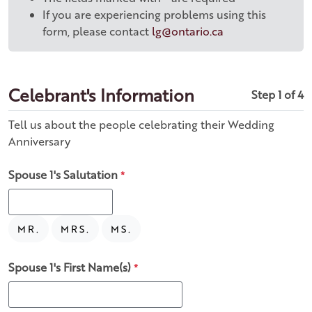
If you are experiencing problems using this
form, please contact
lg@ontario.ca
Celebrant's Information
Step 1 of 4
Tell us about the people celebrating their Wedding
Anniversary
Spouse 1's Salutation
*
MR.
MRS.
MS.
Spouse 1's First Name(s)
*