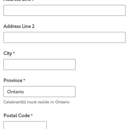
Address Line 2
City
*
Province
*
Celebrant(s) must reside in Ontario
Postal Code
*