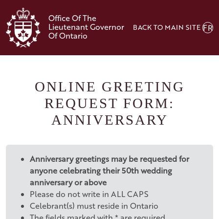
Skip to main content
Office Of The
Lieutenant Governor
BACK TO MAIN SITE
FR
Of Ontario
ONLINE GREETING
REQUEST FORM:
ANNIVERSARY
Anniversary greetings may be requested for
anyone celebrating their 50th wedding
anniversary or above
Please do not write in ALL CAPS
Celebrant(s) must reside in Ontario
The fields marked with * are required